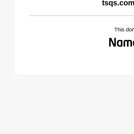
tsqs.com
This do